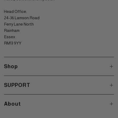
Head Office:
24-36 Lamson Road
Ferry Lane North
Rainham
Essex
RM13 9YY
Shop
SUPPORT
About