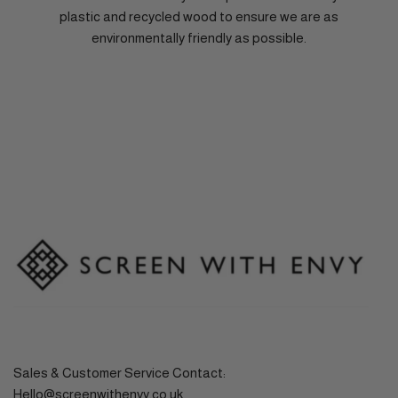
plastic and recycled wood to ensure we are as
environmentally friendly as possible.
Sales & Customer Service Contact:
Hello@screenwithenvy.co.uk