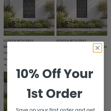
SCREEN WITH ENVY
SCREEN WITH ENVY
QUICK VIEW
QUICK VIEW
Moucharabiya Large Screen
Moucharabiya Medium Screen
£99.00
£15.00
£60.00
FROM
FROM
Available in 4 designs
Available in 3 designs
Black
Cream
Dove Grey
Corten
Black
Cream
Dove Grey
10% Off Your
1st Order
Save on your first order and get