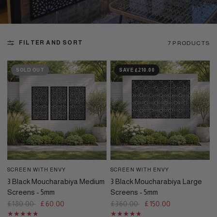
FILTER AND SORT
7 PRODUCTS
SOLD OUT
SAVE £210.00
SCREEN WITH ENVY
SCREEN WITH ENVY
QUICK VIEW
QUICK VIEW
3 Black Moucharabiya Medium
3 Black Moucharabiya Large
Screens - 5mm
Screens - 5mm
£180.00
£60.00
£360.00
£150.00