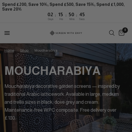
Spend £200, Save 10%; Spend £500, Save 15%; Spend £1,000,
Save 20%
:
:
:
02
15
50
45
Days
Hrs
Mins
Secs
0
Home
/
Shop
/
Moucharabiya
MOUCHARABIYA
Moucharabiya decorative garden screens — inspired by
traditional Arabic latticework. Available in large, medium
and trellis sizes in black, dove grey and cream.
Maintenance-free WPC composite. Free delivery over
£180.