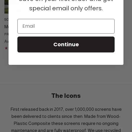
special email only offers.
SCREEN WITH ENVY
QUICK VIEW
Email
Moucharabiya Trellis
£65.00
FROM
Available in 4 designs
Continue
Black
Cream
Dove Grey
Corten
The Icons
First released back in 2017, over 1,000,000 screens have
been delivered to clients since then. Made from Wood-
Plastic Composite these screens require no ongoing
maintenance and are fully waterproof. We use recycled