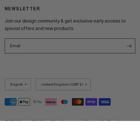
NEWSLETTER
Join our design community & get exclusive early access to
special offers and new products.
Email
Update
Update
country/region
country/region
© 2026 Screen With Envy, All rights reserved.
Powered by Shopify