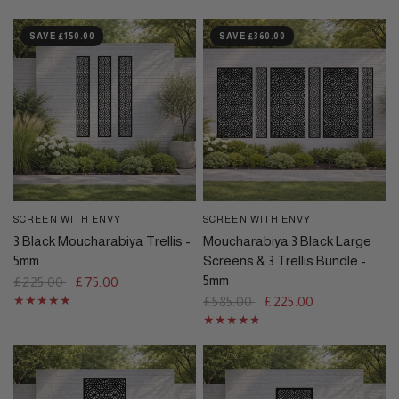
SAVE £150.00
SAVE £360.00
SCREEN WITH ENVY
SCREEN WITH ENVY
QUICK VIEW
QUICK VIEW
3 Black Moucharabiya Trellis -
Moucharabiya 3 Black Large
5mm
Screens & 3 Trellis Bundle -
5mm
£225.00
£75.00
£585.00
£225.00