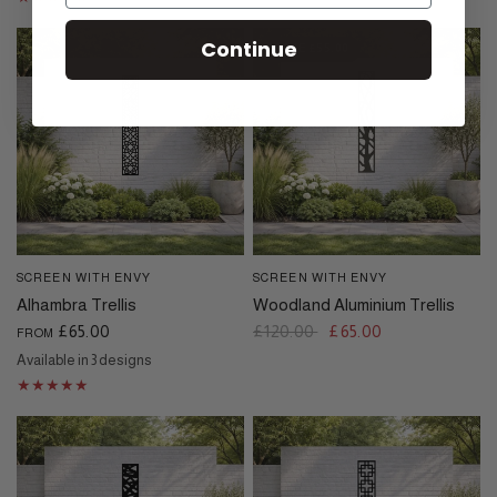
Continue
SAVE £55.00
SCREEN WITH ENVY
SCREEN WITH ENVY
QUICK VIEW
QUICK VIEW
Alhambra Trellis
Woodland Aluminium Trellis
£65.00
£120.00
£65.00
FROM
Available in 3 designs
Black
Cream
Dove Grey