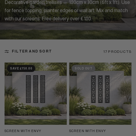
Decorative garden trellises — 180cm x 30cm (6ft x 1ft). Use
for fence topping, planter edges or wall art. Mix and match
with our screens. Free delivery over £180.
FILTER AND SORT
17 PRODUCTS
SAVE £150.00
SOLD OUT
SCREEN WITH ENVY
SCREEN WITH ENVY
QUICK VIEW
QUICK VIEW