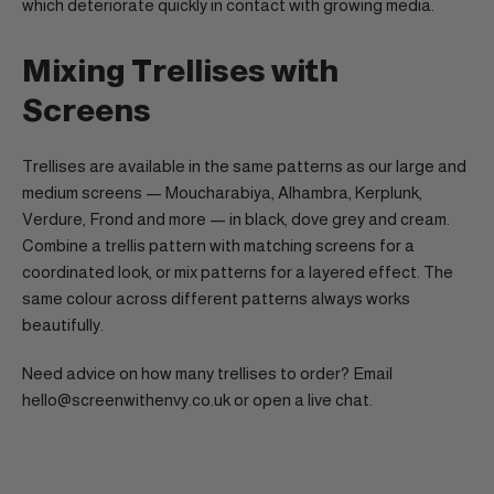
which deteriorate quickly in contact with growing media.
Mixing Trellises with
Screens
Trellises are available in the same patterns as our large and
medium screens — Moucharabiya, Alhambra, Kerplunk,
Verdure, Frond and more — in black, dove grey and cream.
Combine a trellis pattern with matching screens for a
coordinated look, or mix patterns for a layered effect. The
same colour across different patterns always works
beautifully.
Need advice on how many trellises to order? Email
hello@screenwithenvy.co.uk or open a live chat.