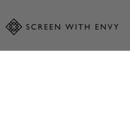
Sales & Customer Service Contact:
Hello@screenwithenvy.co.uk
Head Office:
24-36 Lamson Road
Ferry Lane North
Rainham
Essex
RM13 9YY