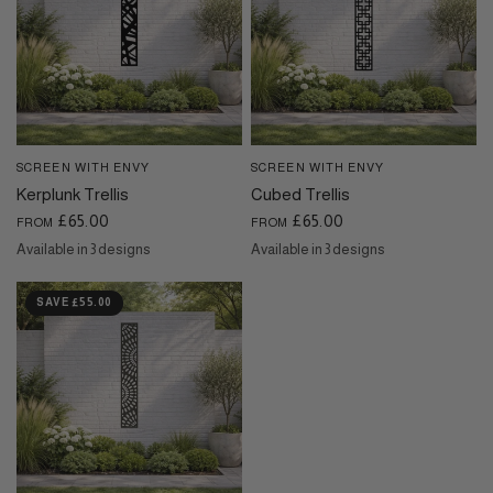
SCREEN WITH ENVY
SCREEN WITH ENVY
QUICK VIEW
QUICK VIEW
Kerplunk Trellis
Cubed Trellis
£65.00
£65.00
FROM
FROM
Available in 3 designs
Available in 3 designs
Black
Dove Grey
Cream
Black
Cream
Dove Grey
SAVE £55.00