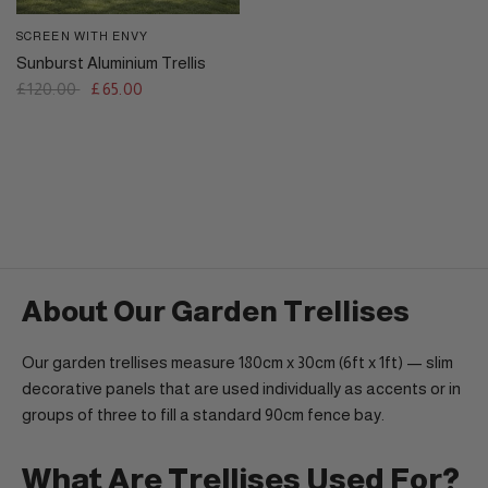
SCREEN WITH ENVY
QUICK VIEW
Sunburst Aluminium Trellis
£120.00
£65.00
About Our Garden Trellises
Our garden trellises measure 180cm x 30cm (6ft x 1ft) — slim
decorative panels that are used individually as accents or in
groups of three to fill a standard 90cm fence bay.
What Are Trellises Used For?