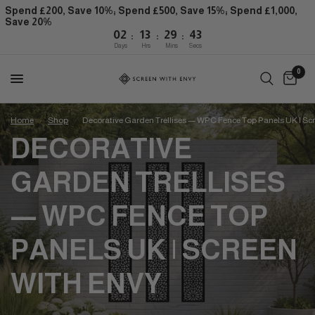
Spend £200, Save 10%; Spend £500, Save 15%; Spend £1,000,
Save 20%
:
:
:
02
13
29
42
Days
Hrs
Mins
Secs
0
Home
/
Shop
/
Decorative Garden Trellises — WPC Fence Top Panels UK | Sc
DECORATIVE
GARDEN TRELLISES
— WPC FENCE TOP
PANELS UK | SCREEN
WITH ENVY