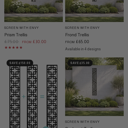
SCREEN WITH ENVY
SCREEN WITH ENVY
QUICK VIEW
QUICK VIEW
Prism Trellis
Frond Trellis
£75.00
£30.00
£65.00
FROM
FROM
Available in 4 designs
Black
Cream
Dove Grey
Corten
SAVE £150.00
SAVE £35.00
SCREEN WITH ENVY
QUICK VIEW