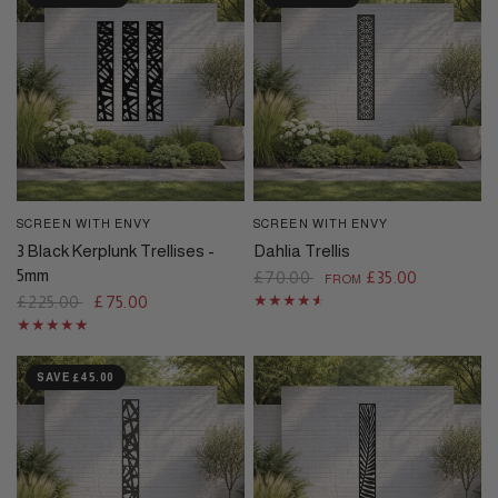
SCREEN WITH ENVY
SCREEN WITH ENVY
QUICK VIEW
QUICK VIEW
3 Black Kerplunk Trellises -
Dahlia Trellis
5mm
£70.00
£35.00
FROM
£225.00
£75.00
SAVE £45.00