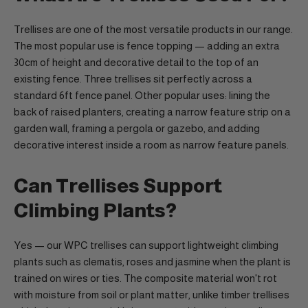
Trellises are one of the most versatile products in our range.
The most popular use is fence topping — adding an extra
30cm of height and decorative detail to the top of an
existing fence. Three trellises sit perfectly across a
standard 6ft fence panel. Other popular uses: lining the
back of raised planters, creating a narrow feature strip on a
garden wall, framing a pergola or gazebo, and adding
decorative interest inside a room as narrow feature panels.
Can Trellises Support
Climbing Plants?
Yes — our WPC trellises can support lightweight climbing
plants such as clematis, roses and jasmine when the plant is
trained on wires or ties. The composite material won't rot
with moisture from soil or plant matter, unlike timber trellises