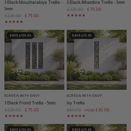
3 Black Moucharabiya Trellis -
3 Black Alhambra Trellis - 5mm
5mm
£225.00
£75.00
£225.00
£75.00
SAVE £150.00
SAVE £35.00
SCREEN WITH ENVY
SCREEN WITH ENVY
QUICK VIEW
QUICK VIEW
3 Black Frond Trellis - 5mm
Ivy Trellis
£225.00
£75.00
£65.00
£30.00
FROM
SAVE £150.00
SAVE £35.00