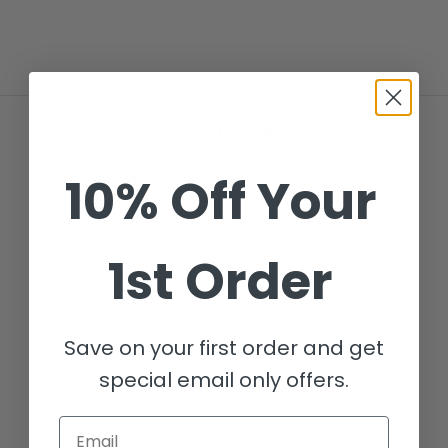
The Icons
10% Off Your
First released back in 2017, over 1,000,000 screens have
been delivered to clients since then. Made from Wood-
Plastic Composite these screens require no ongoing
maintenance and are fully waterproof. We use recycled
1st Order
plastic and recycled wood to ensure we are as
environmentally friendly as possible.
Save on your first order and get
special email only offers.
Email