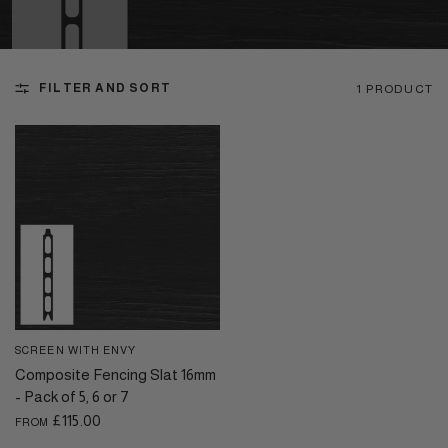
FILTER AND SORT
1 PRODUCT
SCREEN WITH ENVY
QUICK VIEW
Composite Fencing Slat 16mm
- Pack of 5, 6 or 7
£115.00
FROM