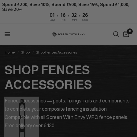
Spend £200, Save 10%; Spend £500, Save 15%; Spend £1,000,
Save 20%
:
:
:
01
16
32
26
Days
Hrs
Mins
Secs
0
Home
/
Shop
/
Shop Fences Accessories
SHOP FENCES
ACCESSORIES
Fence accessories — posts, fixings, rails and components
to complete your composite fencing installation.
Compatible with all Screen With Envy WPC fence panels.
Free delivery over £180.