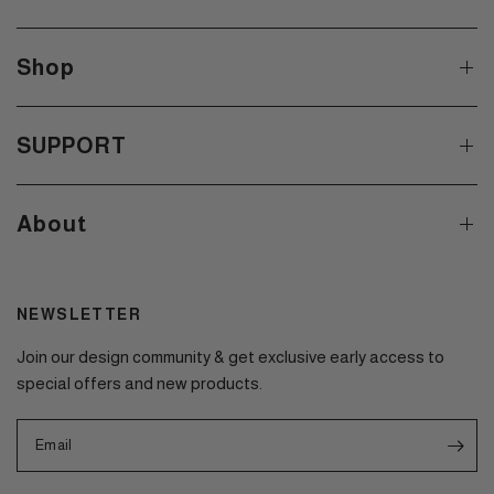
Shop
SUPPORT
About
NEWSLETTER
Join our design community & get exclusive early access to
special offers and new products.
Email