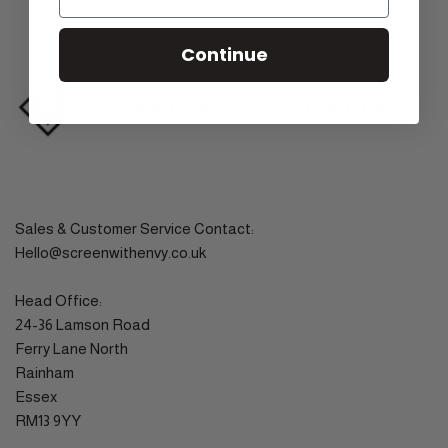
Continue
Sales & Customer Service Contact:
Hello@screenwithenvy.co.uk
Head Office:
24-36 Lamson Road
Ferry Lane North
Rainham
Essex
RM13 9YY