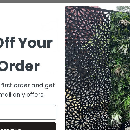
ff Your
 Order
No products found
first order and get
mail only offers.