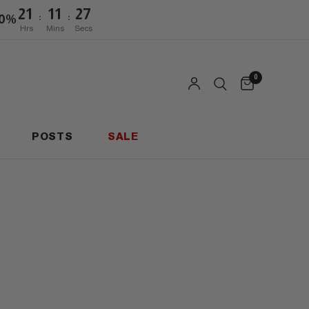
21
11
27
:
:
20%
Hrs
Mins
Secs
0
POSTS
SALE