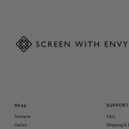
Shop
SUPPORT
Screens
FAQ
Gates
Shipping & 