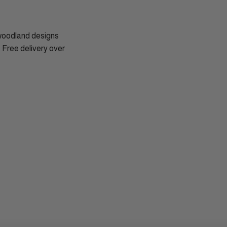
 woodland designs
. Free delivery over