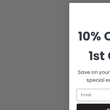
10% O
1st
Save on your 
special e
Email