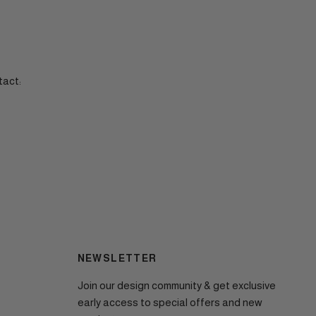
tact:
NEWSLETTER
Join our design community & get exclusive
early access to special offers and new