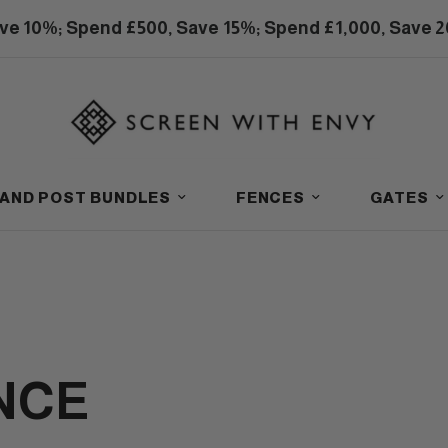
ve 10%; Spend £500, Save 15%; Spend £1,000, Save 
 AND POST BUNDLES
FENCES
GATES
NCE