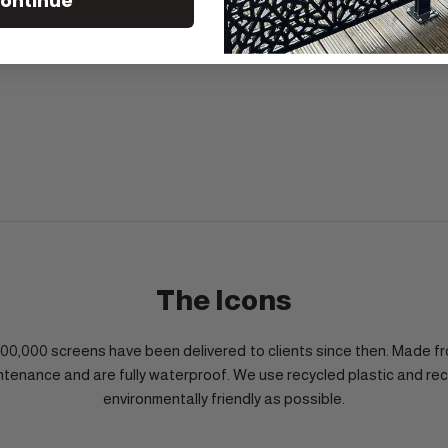
ontinue
The Icons
1,000,000 screens have been delivered to clients since then. Mad
ntenance and are fully waterproof. We use recycled plastic and re
environmentally friendly as possible.