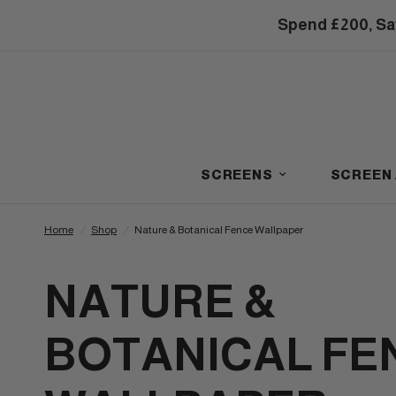
Spend £200, Sa
SCREENS
SCREEN
Home
/
Shop
/
Nature & Botanical Fence Wallpaper
NATURE &
BOTANICAL FE