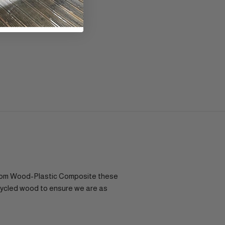
e from Wood-Plastic Composite these
cycled wood to ensure we are as