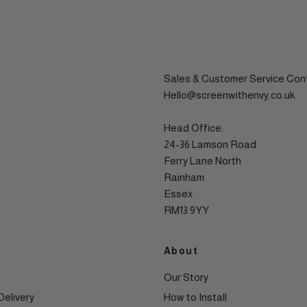
Sales & Customer Service Con
Hello@screenwithenvy.co.uk
Head Office:
24-36 Lamson Road
Ferry Lane North
Rainham
Essex
RM13 9YY
About
Our Story
Delivery
How to Install