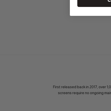
C
First released back in 2017, over 
screens require no ongoing mai