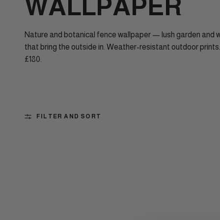
WALLPAPER
Nature and botanical fence wallpaper — lush garden and
that bring the outside in. Weather-resistant outdoor prints
£180.
FILTER AND SORT