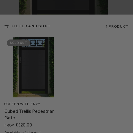
FILTER AND SORT
1 PRODUCT
SOLD OUT
SCREEN WITH ENVY
QUICK VIEW
Cubed Trellis Pedestrian
Gate
£320.00
FROM
Available in 4 designs