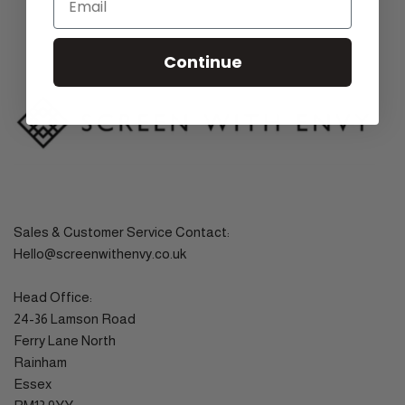
Continue
Sales & Customer Service Contact:
Hello@screenwithenvy.co.uk
Head Office:
24-36 Lamson Road
Ferry Lane North
Rainham
Essex