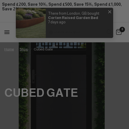
Spend £200, Save 10%; Spend £500, Save 15%; Spend £1,000,
Save 20%
:
:
:
02
18
27
07
There from London, GB bought
Corten Raised Garden Bed
Days
Hrs
Mins
Secs
7 days ago
0
Home
/
Shop
/
Cubed Gate
CUBED GATE