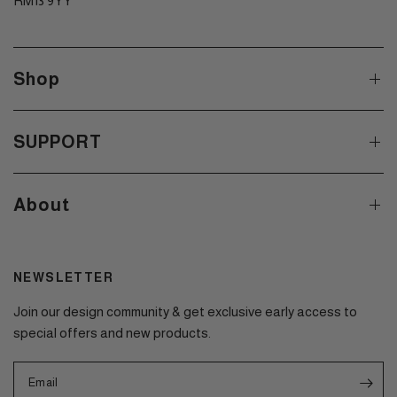
RM13 9YY
Shop
SUPPORT
About
NEWSLETTER
Join our design community & get exclusive early access to
special offers and new products.
Email