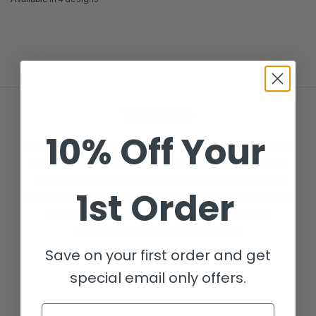
Black
Anthracite
Dove Grey
Cream
The Icons
10% Off Your
First released back in 2017, over 1,000,000 screens have
been delivered to clients since then. Made from Wood-
Plastic Composite these screens require no ongoing
1st Order
maintenance and are fully waterproof. We use recycled
plastic and recycled wood to ensure we are as
environmentally friendly as possible.
Save on your first order and get
special email only offers.
Email